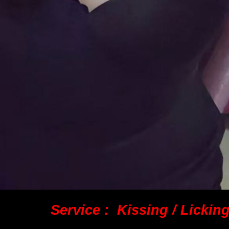
Service : Kissing / Lickin