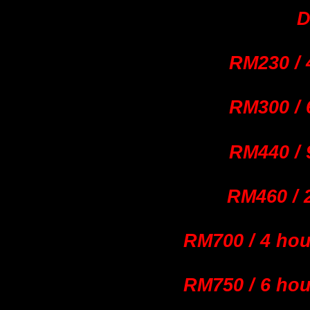
D
RM230 / 
RM300 / 
RM440 / 
RM460
/
RM700 / 4 ho
RM750 / 6 ho