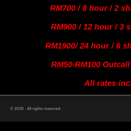
RM700 / 8 hour / 2 sh
RM900 / 12 hour / 3 
RM1900/ 24 hour / 6 s
RM50-RM100 Outcall 
All rates i
© 2026 . All rights reserved.