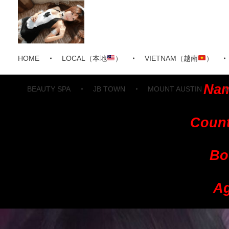
HOME
LOCAL（本地
）
VIETNAM（越南
）
Nam
BEAUTY SPA
JB TOWN
MOUNT AUSTIN
Count
Bo
Ag